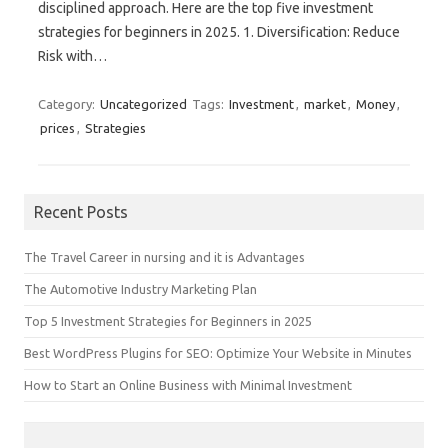
disciplined approach. Here are the top five investment
strategies for beginners in 2025. 1. Diversification: Reduce
Risk with…
Category:
Uncategorized
Tags:
Investment
,
market
,
Money
,
prices
,
Strategies
Recent Posts
The Travel Career in nursing and it is Advantages
The Automotive Industry Marketing Plan
Top 5 Investment Strategies for Beginners in 2025
Best WordPress Plugins for SEO: Optimize Your Website in Minutes
How to Start an Online Business with Minimal Investment