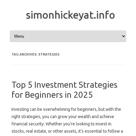
simonhickeyat.info
Skip to content
TAG ARCHIVES:
STRATEGIES
Top 5 Investment Strategies
for Beginners in 2025
Investing can be overwhelming for beginners, but with the
right strategies, you can grow your wealth and achieve
financial security. Whether you’re looking to invest in
stocks, real estate, or other assets, it’s essential to follow a