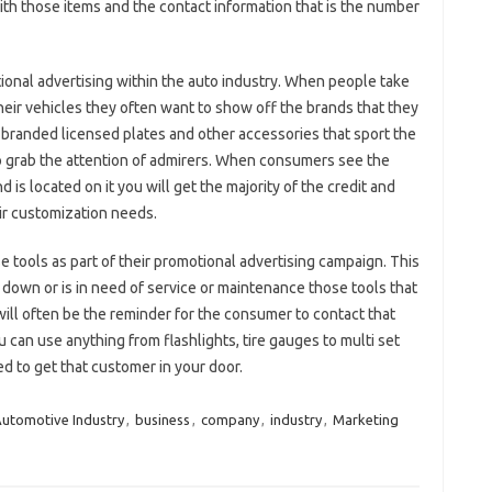
with those items and the contact information that is the number
ional advertising within the auto industry. When people take
heir vehicles they often want to show off the brands that they
 branded licensed plates and other accessories that sport the
o grab the attention of admirers. When consumers see the
is located on it you will get the majority of the credit and
eir customization needs.
e tools as part of their promotional advertising campaign. This
s down or is in need of service or maintenance those tools that
ill often be the reminder for the consumer to contact that
 can use anything from flashlights, tire gauges to multi set
eed to get that customer in your door.
utomotive Industry
,
business
,
company
,
industry
,
Marketing