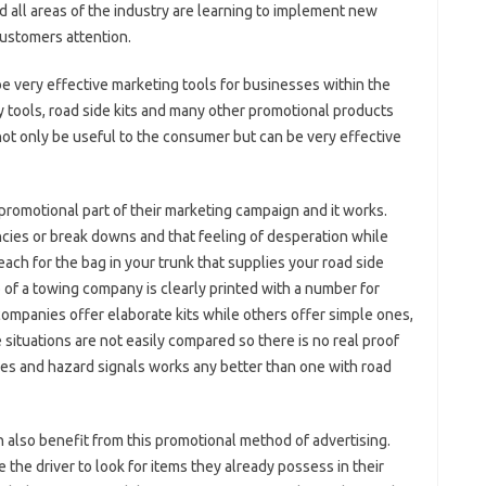
 all areas of the industry are learning to implement new
customers attention.
 very effective marketing tools for businesses within the
ty tools, road side kits and many other promotional products
ot only be useful to the consumer but can be very effective
promotional part of their marketing campaign and it works.
cies or break downs and that feeling of desperation while
ch for the bag in your trunk that supplies your road side
of a towing company is clearly printed with a number for
ompanies offer elaborate kits while others offer simple ones,
 situations are not easily compared so there is no real proof
les and hazard signals works any better than one with road
 also benefit from this promotional method of advertising.
 the driver to look for items they already possess in their