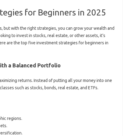
tegies for Beginners in 2025
, but with the right strategies, you can grow your wealth and
king to invest in stocks, real estate, or other assets, it’s
ere are the top five investment strategies for beginners in
with a Balanced Portfolio
aximizing returns. Instead of putting all your money into one
 classes such as stocks, bonds, real estate, and ETFs.
hic regions.
ets.
rsification.