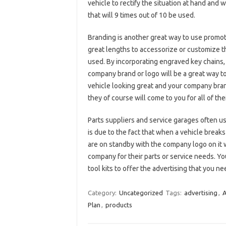
vehicle to rectify the situation at hand and 
that will 9 times out of 10 be used.
Branding is another great way to use promot
great lengths to accessorize or customize t
used. By incorporating engraved key chains,
company brand or logo will be a great way t
vehicle looking great and your company brand 
they of course will come to you for all of th
Parts suppliers and service garages often us
is due to the fact that when a vehicle break
are on standby with the company logo on it w
company for their parts or service needs. You
tool kits to offer the advertising that you n
Category:
Uncategorized
Tags:
advertising
,
A
Plan
,
products