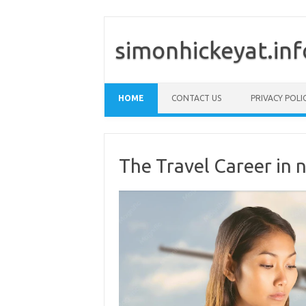
simonhickeyat.inf
Skip to content
HOME
CONTACT US
PRIVACY POLI
The Travel Career in n