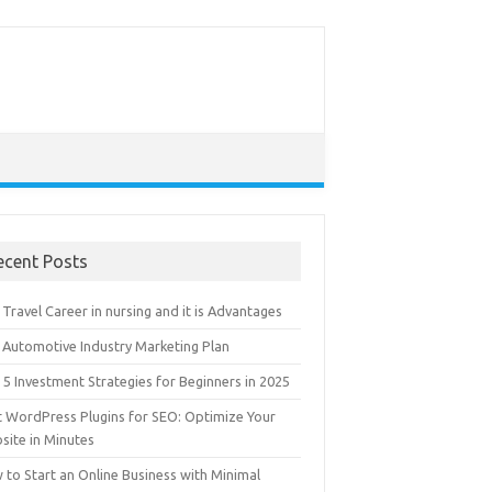
ecent Posts
Travel Career in nursing and it is Advantages
 Automotive Industry Marketing Plan
5 Investment Strategies for Beginners in 2025
t WordPress Plugins for SEO: Optimize Your
site in Minutes
 to Start an Online Business with Minimal