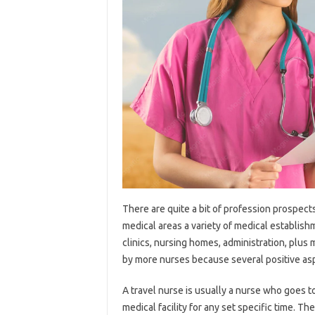
There are quite a bit of profession prospect
medical areas a variety of medical establish
clinics, nursing homes, administration, plus
by more nurses because several positive aspe
A travel nurse is usually a nurse who goes 
medical facility for any set specific time.