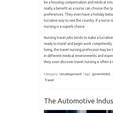
be a housing compensation and medical insuran
really a benefit as a nurse can choose the 
preferences. They even have a holiday betwe
lucrative way to see the country. If a nurse i
nursing is a superb choice.
Nursing travel jobs tends to make a lucrat
ready to travel and begin work competently th
living, the travel nursing profession may be
in different medical environments and exper
they soon discover travel nursing is often a 
Category:
Uncategorized
Tags:
government
,
Travel
The Automotive Indus