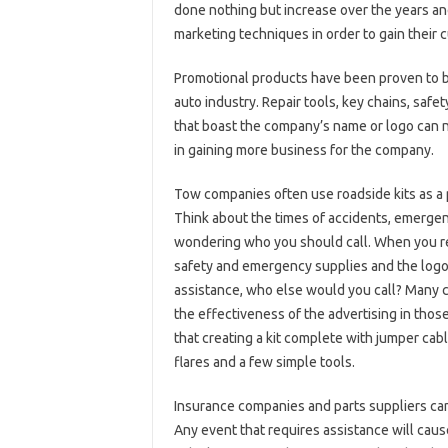
done nothing but increase over the years and
marketing techniques in order to gain their 
Promotional products have been proven to be
auto industry. Repair tools, key chains, safe
that boast the company’s name or logo can n
in gaining more business for the company.
Tow companies often use roadside kits as a 
Think about the times of accidents, emergen
wondering who you should call. When you rea
safety and emergency supplies and the logo 
assistance, who else would you call? Many c
the effectiveness of the advertising in those
that creating a kit complete with jumper cab
flares and a few simple tools.
Insurance companies and parts suppliers can
Any event that requires assistance will cause