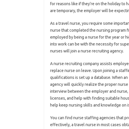
for reasons like if they’re on the holiday to
are temporary, the employer will be expecti
As a travel nurse, you require some importan
nurse that completed the nursing program fro
employed by being a nurse for the year or hi
into work can be with the necessity for super
nurses will join a nurse recruiting agency.
A nurse recruiting company assists employers
replace nurse on leave. Upon joining a staff
qualifications is set up a database. When an
agency will quickly realize the proper nurs
interview between the employer and nurse, ass
licenses, and help with finding suitable hou
help keep nursing skills and knowledge on i
You can find nurse staffing agencies that 
effectively, a travel nurse in most cases ob