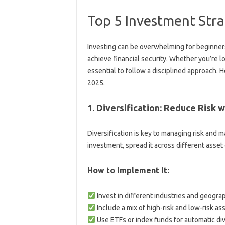
Top 5 Investment Stra
Investing can be overwhelming for beginners
achieve financial security. Whether you’re loo
essential to follow a disciplined approach. H
2025.
1. Diversification: Reduce Risk 
Diversification is key to managing risk and m
investment, spread it across different asset
How to Implement It:
Invest in different industries and geograp
Include a mix of high-risk and low-risk ass
Use ETFs or index funds for automatic dive