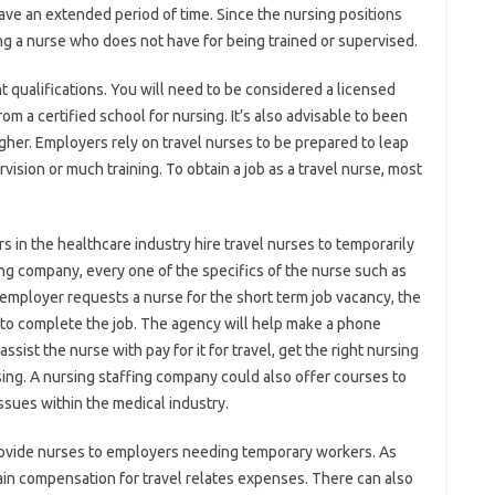
 have an extended period of time. Since the nursing positions
ng a nurse who does not have for being trained or supervised.
t qualifications. You will need to be considered a licensed
m a certified school for nursing. It’s also advisable to been
gher. Employers rely on travel nurses to be prepared to leap
vision or much training. To obtain a job as a travel nurse, most
 in the healthcare industry hire travel nurses to temporarily
ing company, every one of the specifics of the nurse such as
 employer requests a nurse for the short term job vacancy, the
e to complete the job. The agency will help make a phone
ist the nurse with pay for it for travel, get the right nursing
sing. A nursing staffing company could also offer courses to
ssues within the medical industry.
provide nurses to employers needing temporary workers. As
tain compensation for travel relates expenses. There can also