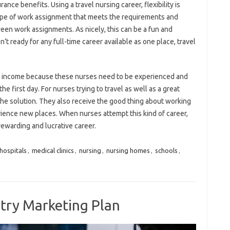
ce benefits. Using a travel nursing career, flexibility is
type of work assignment that meets the requirements and
en work assignments. As nicely, this can be a fun and
sn’t ready for any full-time career available as one place, travel
ive income because these nurses need to be experienced and
e first day. For nurses trying to travel as well as a great
 the solution. They also receive the good thing about working
ience new places. When nurses attempt this kind of career,
rewarding and lucrative career.
hospitals
,
medical clinics
,
nursing
,
nursing homes
,
schools
,
try Marketing Plan