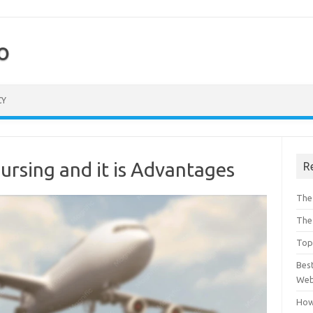
o
CY
ursing and it is Advantages
R
The 
The
Top 
Bes
Web
How