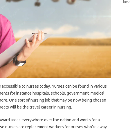
Inv
s accessible to nurses today. Nurses can be found in various
ments for instance hospitals, schools, government, medical
 more. One sort of nursing job that may be now being chosen
cts will be the travel career in nursing.
toward areas everywhere over the nation and works for a
 These nurses are replacement workers for nurses who’re away