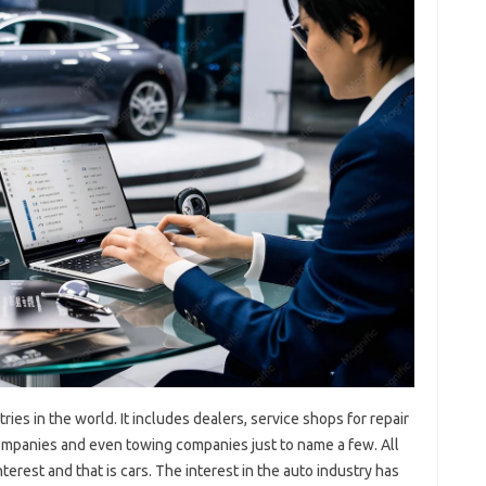
ries in the world. It includes dealers, service shops for repair
ompanies and even towing companies just to name a few. All
erest and that is cars. The interest in the auto industry has