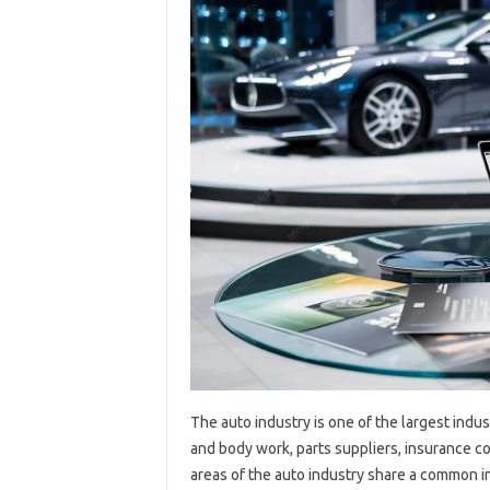
The auto industry is one of the largest indust
and body work, parts suppliers, insurance c
areas of the auto industry share a common int